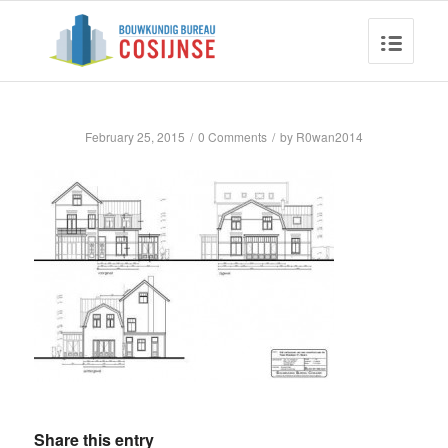
February 25, 2015
/
0 Comments
/
by
R0wan2014
Share this entry