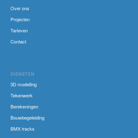
Over ons
Projecten
Tarieven
Contact
DIENSTEN
3D modelling
Tekenwerk
Berekeningen
Bouwbegeleiding
BMX tracks