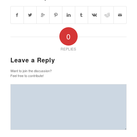
0
REPLIES
Leave a Reply
Want to join the discussion?
Feel free to contribute!