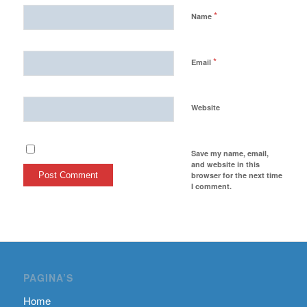
*
Name
*
Email
Website
Save my name, email,
and website in this
browser for the next time
I comment.
PAGINA’S
Home