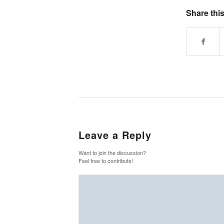
Share this
Leave a Reply
Want to join the discussion?
Feel free to contribute!