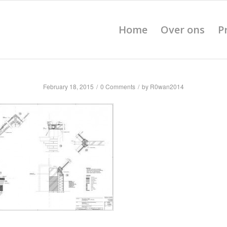
Home
Over ons
P
February 18, 2015
/
0 Comments
/
by
R0wan2014