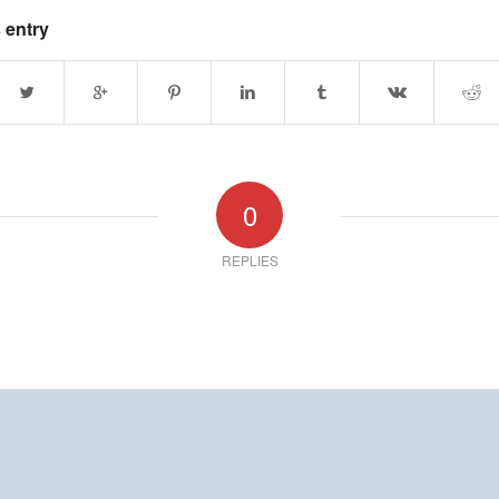
 entry
0
REPLIES