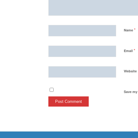
*
Name
*
Email
Website
Save my 