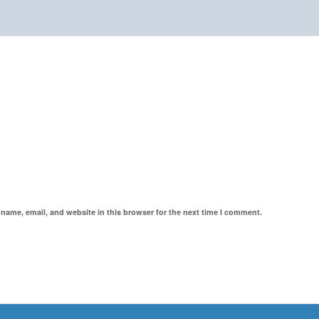
name, email, and website in this browser for the next time I comment.