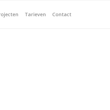
rojecten
Tarieven
Contact