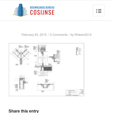
February 25, 2015
/
0 Comments
/
by
R0wan2014
Share this entry