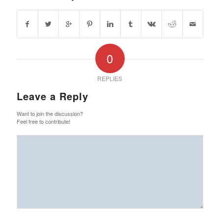
0
REPLIES
Leave a Reply
Want to join the discussion?
Feel free to contribute!