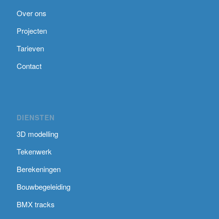
Over ons
Projecten
Tarieven
Contact
DIENSTEN
3D modelling
Tekenwerk
Berekeningen
Bouwbegeleiding
BMX tracks