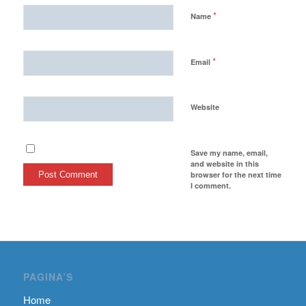
*
Name
*
Email
Website
Save my name, email,
and website in this
browser for the next time
I comment.
PAGINA’S
Home