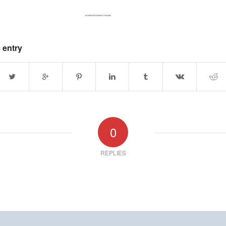
 entry
0
REPLIES