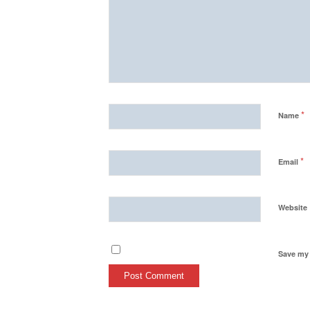
*
Name
*
Email
Website
Save my 