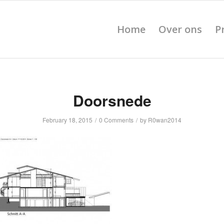
Home
Over ons
P
Doorsnede
February 18, 2015
/
0 Comments
/
by
R0wan2014