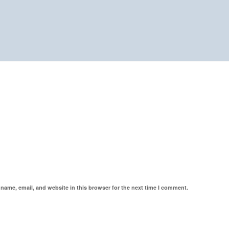
name, email, and website in this browser for the next time I comment.