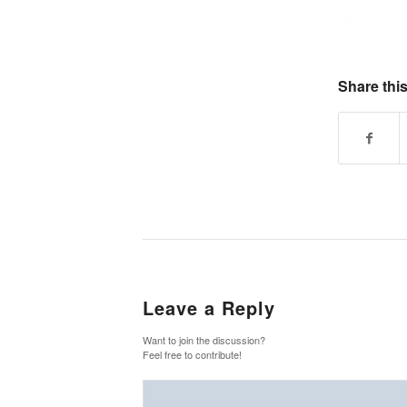
Share this
Leave a Reply
Want to join the discussion?
Feel free to contribute!