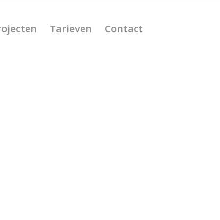
rojecten
Tarieven
Contact