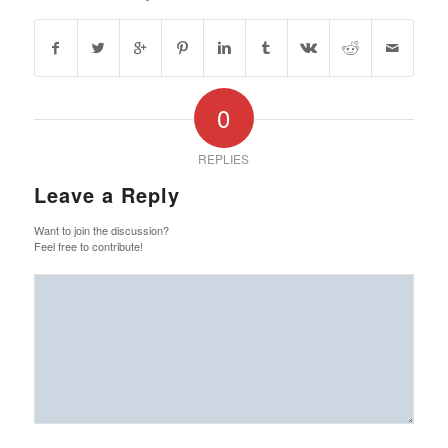
0
REPLIES
Leave a Reply
Want to join the discussion?
Feel free to contribute!