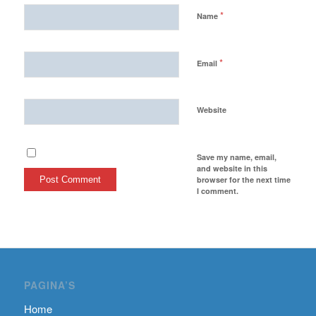
*
Name
*
Email
Website
Save my name, email,
and website in this
browser for the next time
I comment.
PAGINA’S
Home