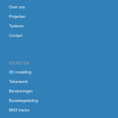
Over ons
Projecten
Tarieven
Contact
DIENSTEN
3D modelling
Tekenwerk
Berekeningen
Bouwbegeleiding
BMX tracks