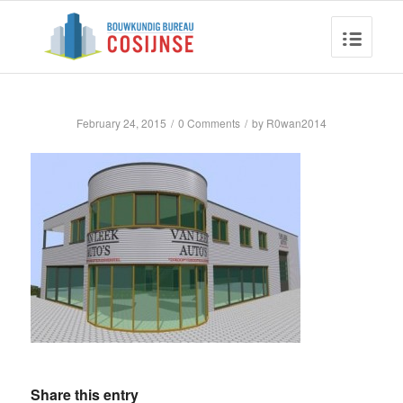
February 24, 2015
/
0 Comments
/
by
R0wan2014
Share this entry