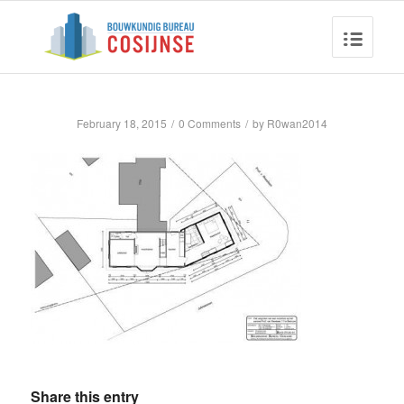
February 18, 2015
/
0 Comments
/
by
R0wan2014
Share this entry