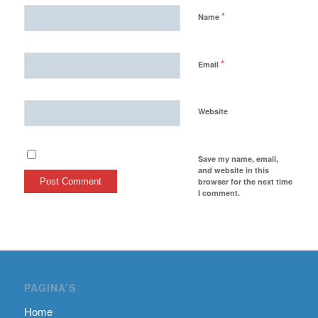
*
Name
*
Email
Website
Save my name, email,
and website in this
browser for the next time
I comment.
PAGINA’S
Home