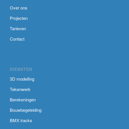
Over ons
Projecten
Tarieven
Contact
DIENSTEN
3D modelling
Tekenwerk
Berekeningen
Bouwbegeleiding
BMX tracks