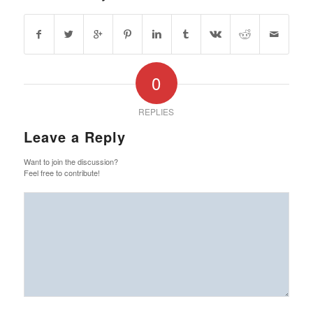
0
REPLIES
Leave a Reply
Want to join the discussion?
Feel free to contribute!