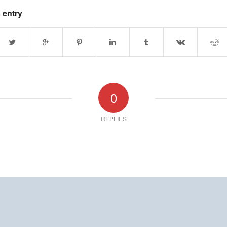
 entry
0
REPLIES