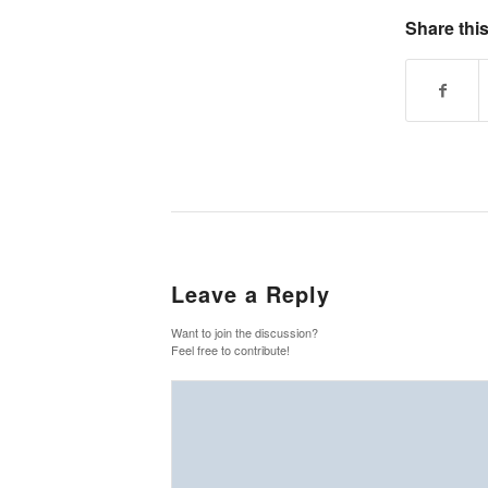
Share this
Leave a Reply
Want to join the discussion?
Feel free to contribute!