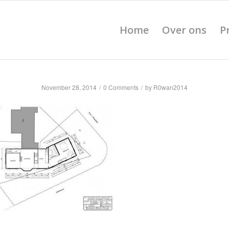
Home
Over ons
P
November 28, 2014
/
0 Comments
/
by
R0wan2014