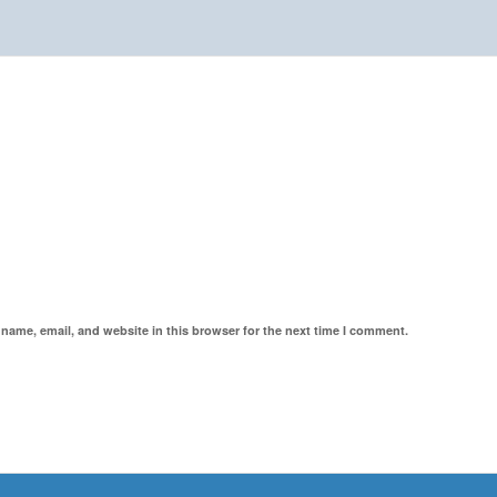
name, email, and website in this browser for the next time I comment.