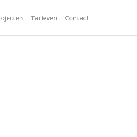
rojecten
Tarieven
Contact