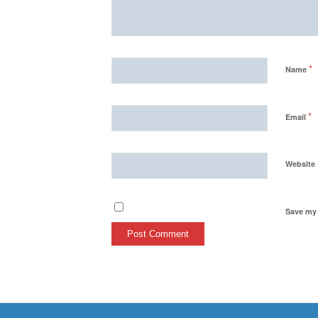
*
Name
*
Email
Website
Save my 