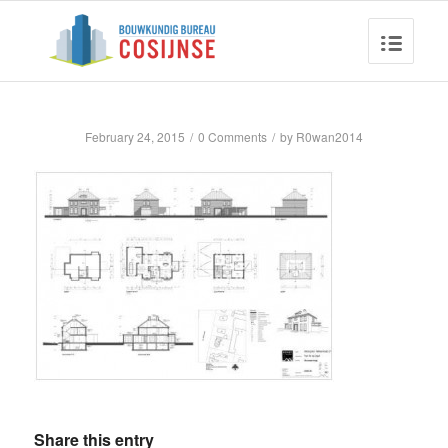
February 24, 2015
/
0 Comments
/
by
R0wan2014
Share this entry