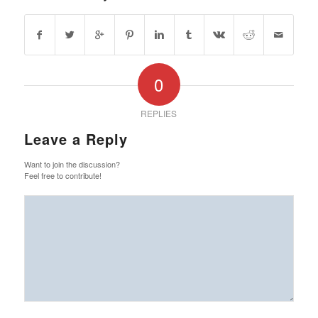
0
REPLIES
Leave a Reply
Want to join the discussion?
Feel free to contribute!