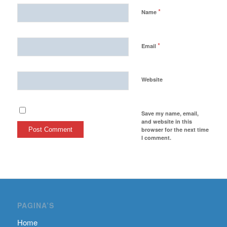
*
Name
*
Email
Website
Save my name, email,
and website in this
browser for the next time
I comment.
PAGINA’S
Home