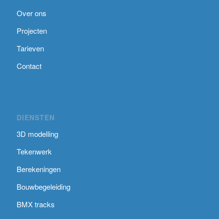
Over ons
Projecten
Tarieven
Contact
DIENSTEN
3D modelling
Tekenwerk
Berekeningen
Bouwbegeleiding
BMX tracks