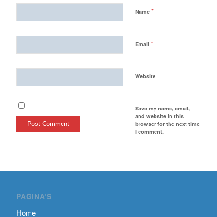
*
Name
*
Email
Website
Save my name, email,
and website in this
browser for the next time
I comment.
PAGINA’S
Home