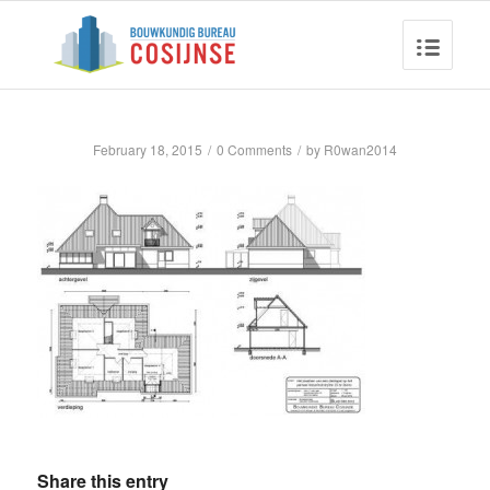
February 18, 2015
/
0 Comments
/
by
R0wan2014
Share this entry