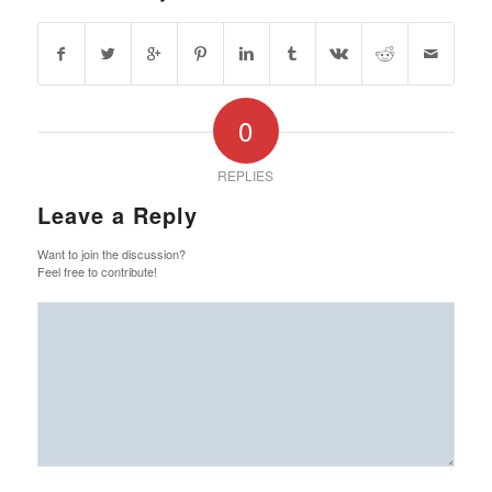
0
REPLIES
Leave a Reply
Want to join the discussion?
Feel free to contribute!