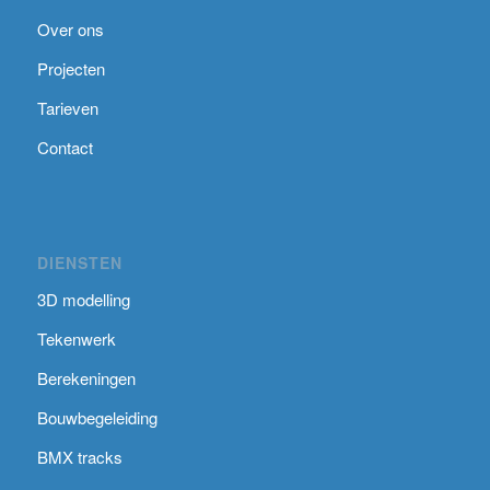
Over ons
Projecten
Tarieven
Contact
DIENSTEN
3D modelling
Tekenwerk
Berekeningen
Bouwbegeleiding
BMX tracks