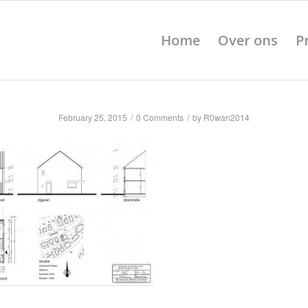
Home
Over ons
P
February 25, 2015
/
0 Comments
/
by
R0wan2014