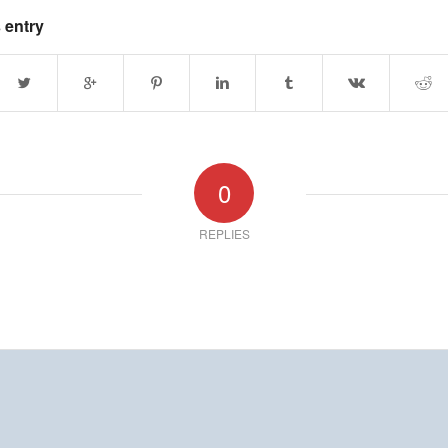
 entry
0
REPLIES