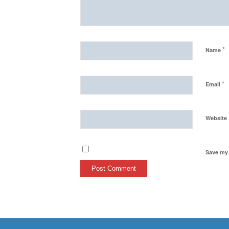
*
Name
*
Email
Website
Save my 