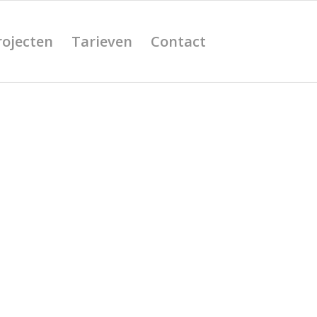
rojecten
Tarieven
Contact