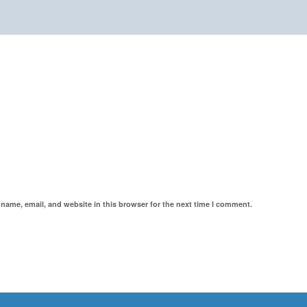
name, email, and website in this browser for the next time I comment.