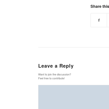
Share this
Leave a Reply
Want to join the discussion?
Feel free to contribute!