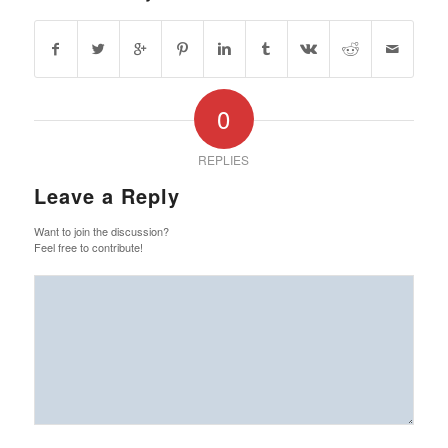
0
REPLIES
Leave a Reply
Want to join the discussion?
Feel free to contribute!