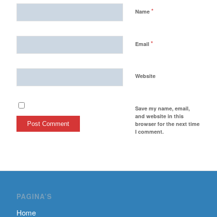
*
Name
*
Email
Website
Save my name, email,
and website in this
browser for the next time
I comment.
PAGINA’S
Home