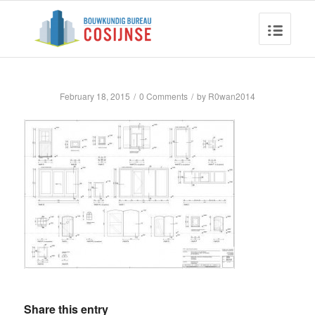
February 18, 2015
/
0 Comments
/
by
R0wan2014
Share this entry