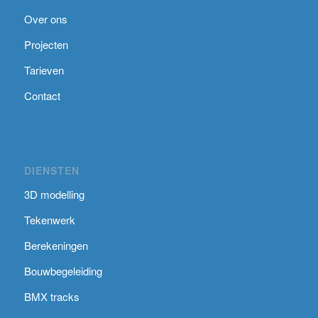
Over ons
Projecten
Tarieven
Contact
DIENSTEN
3D modelling
Tekenwerk
Berekeningen
Bouwbegeleiding
BMX tracks