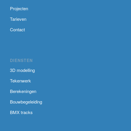
Projecten
Tarieven
Contact
DIENSTEN
3D modelling
Tekenwerk
Berekeningen
Bouwbegeleiding
BMX tracks