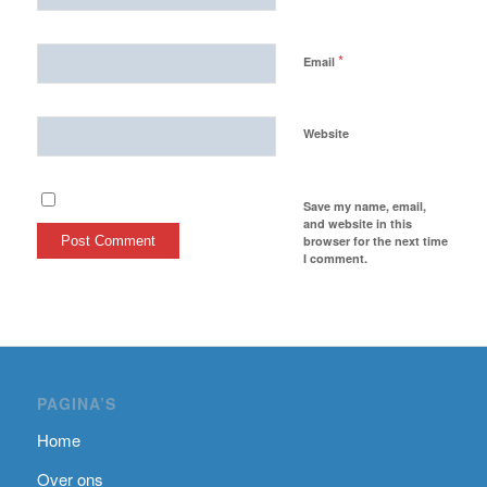
*
Email
Website
Save my name, email,
and website in this
browser for the next time
I comment.
PAGINA’S
Home
Over ons