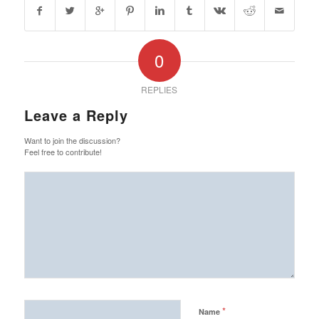
0
REPLIES
Leave a Reply
Want to join the discussion?
Feel free to contribute!
*
Name