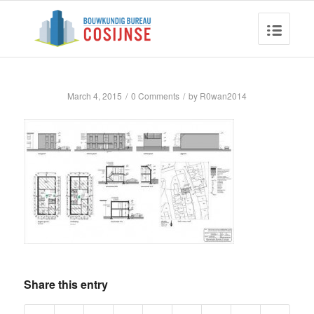
March 4, 2015
/
0 Comments
/
by
R0wan2014
Share this entry