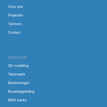
Over ons
Projecten
Tarieven
Contact
DIENSTEN
3D modelling
Tekenwerk
Berekeningen
Bouwbegeleiding
BMX tracks