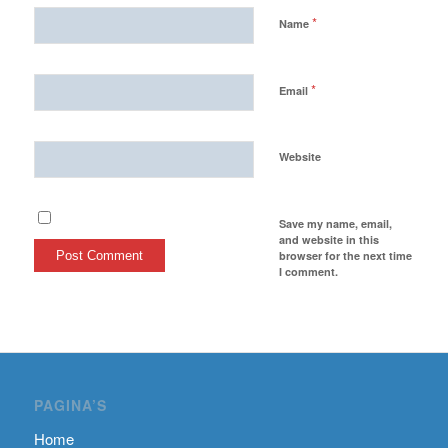
*
Name
*
Email
Website
Save my name, email,
and website in this
browser for the next time
I comment.
PAGINA’S
Home