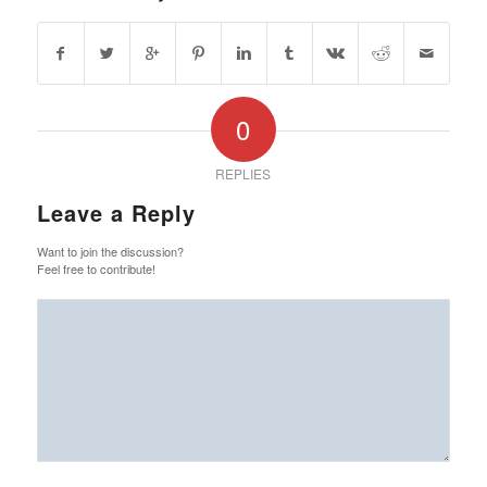
0
REPLIES
Leave a Reply
Want to join the discussion?
Feel free to contribute!