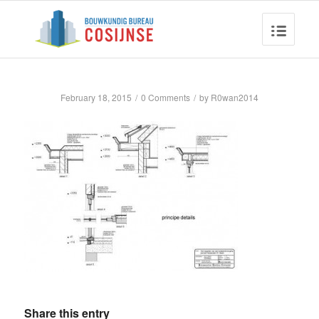
February 18, 2015
/
0 Comments
/
by
R0wan2014
Share this entry