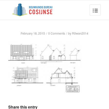
February 18, 2015
/
0 Comments
/
by
R0wan2014
Share this entry