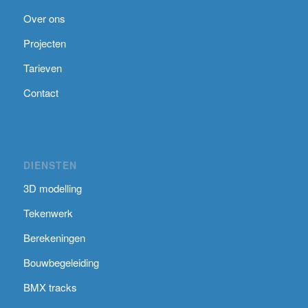
Over ons
Projecten
Tarieven
Contact
DIENSTEN
3D modelling
Tekenwerk
Berekeningen
Bouwbegeleiding
BMX tracks