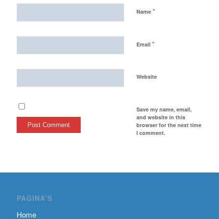
*
Name
*
Email
Website
Save my name, email,
and website in this
browser for the next time
I comment.
PAGINA’S
Home