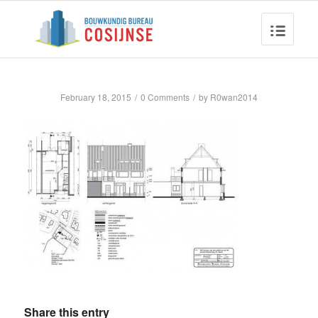
February 18, 2015
/
0 Comments
/
by
R0wan2014
Share this entry