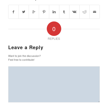
0
REPLIES
Leave a Reply
Want to join the discussion?
Feel free to contribute!