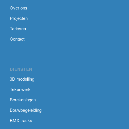
Over ons
Projecten
Tarieven
Contact
DIENSTEN
3D modelling
Tekenwerk
Berekeningen
Bouwbegeleiding
BMX tracks