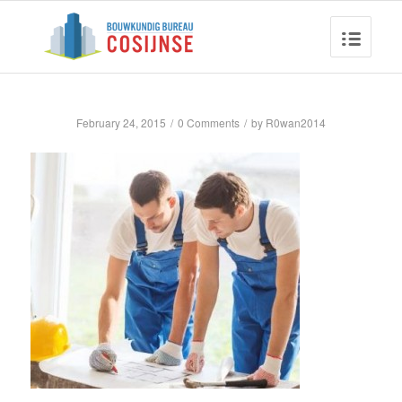
February 24, 2015
/
0 Comments
/
by
R0wan2014