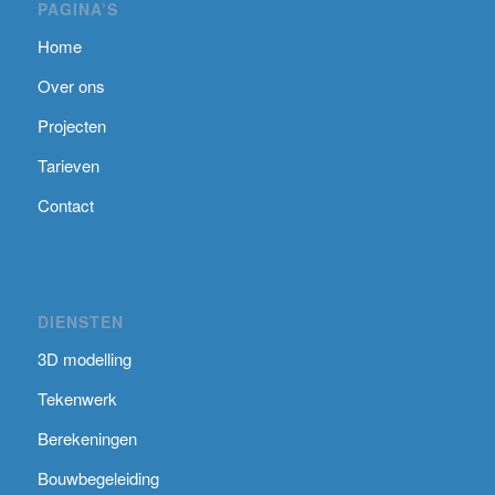
PAGINA’S
Home
Over ons
Projecten
Tarieven
Contact
DIENSTEN
3D modelling
Tekenwerk
Berekeningen
Bouwbegeleiding