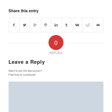
Share this entry
0
REPLIES
Leave a Reply
Want to join the discussion?
Feel free to contribute!