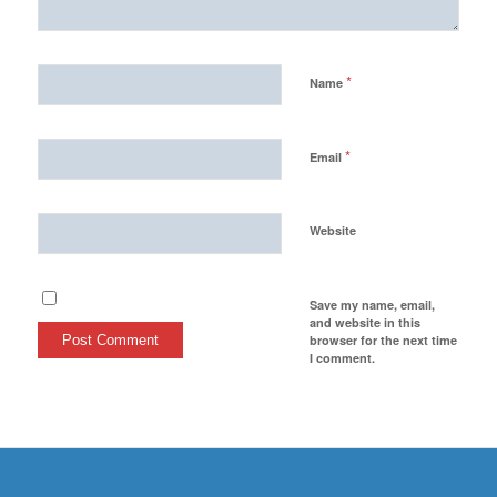
*
Name
*
Email
Website
Save my name, email,
and website in this
browser for the next time
I comment.